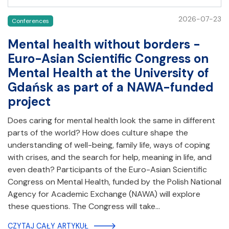
2026-07-23
Conferences
Mental health without borders -
Euro-Asian Scientific Congress on
Mental Health at the University of
Gdańsk as part of a NAWA-funded
project
Does caring for mental health look the same in different
parts of the world? How does culture shape the
understanding of well-being, family life, ways of coping
with crises, and the search for help, meaning in life, and
even death? Participants of the Euro-Asian Scientific
Congress on Mental Health, funded by the Polish National
Agency for Academic Exchange (NAWA) will explore
these questions. The Congress will take…
CZYTAJ CAŁY ARTYKUŁ