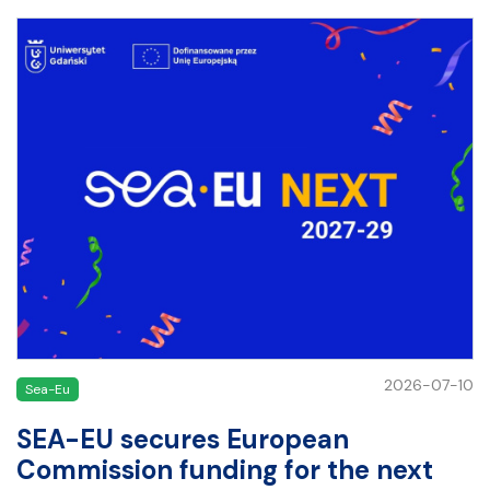
2026-07-10
Sea-Eu
SEA-EU secures European
Commission funding for the next