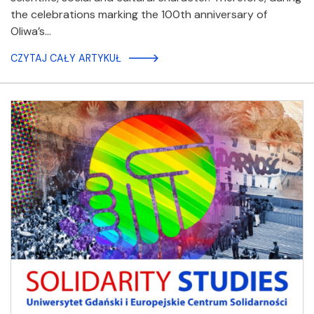
the celebrations marking the 100th anniversary of
Oliwa’s…
CZYTAJ CAŁY ARTYKUŁ