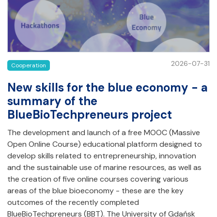
2026-07-31
Cooperation
New skills for the blue economy - a
summary of the
BlueBioTechpreneurs project
The development and launch of a free MOOC (Massive
Open Online Course) educational platform designed to
develop skills related to entrepreneurship, innovation
and the sustainable use of marine resources, as well as
the creation of five online courses covering various
areas of the blue bioeconomy - these are the key
outcomes of the recently completed
BlueBioTechpreneurs (BBT). The University of Gdańsk