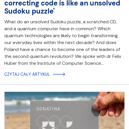
correcting code is like an unsolved
Sudoku puzzle'
What do an unsolved Sudoku puzzle, a scratched CD,
and a quantum computer have in common? Which
quantum technologies are likely to begin transforming
our everyday lives within the next decade? And does
Poland have a chance to become one of the leaders of
the second quantum revolution? We spoke with dr Felix
Huber from the Institute of Computer Science…
CZYTAJ CAŁY ARTYKUŁ