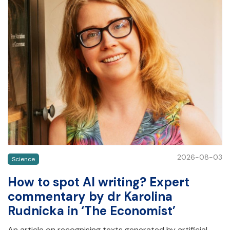
2026-08-03
Science
How to spot AI writing? Expert
commentary by dr Karolina
Rudnicka in ‘The Economist’
An article on recognising texts generated by artificial