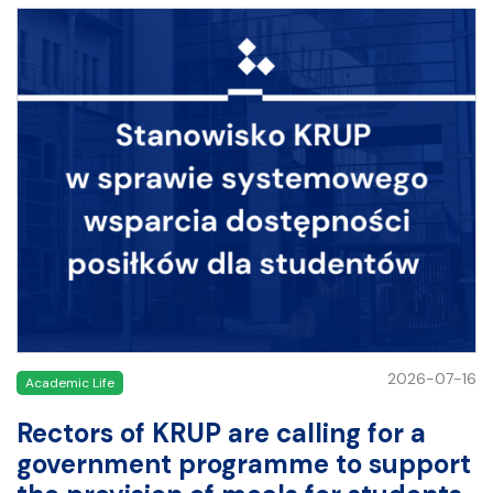
2026-07-16
Academic Life
Rectors of KRUP are calling for a
government programme to support