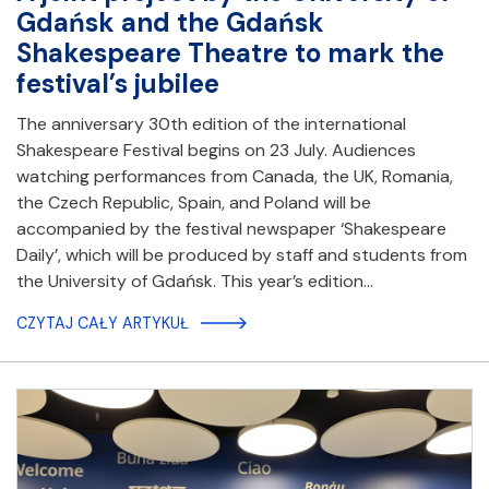
Gdańsk and the Gdańsk
Shakespeare Theatre to mark the
festival’s jubilee
The anniversary 30th edition of the international
Shakespeare Festival begins on 23 July. Audiences
watching performances from Canada, the UK, Romania,
the Czech Republic, Spain, and Poland will be
accompanied by the festival newspaper ‘Shakespeare
Daily’, which will be produced by staff and students from
the University of Gdańsk. This year’s edition…
CZYTAJ CAŁY ARTYKUŁ