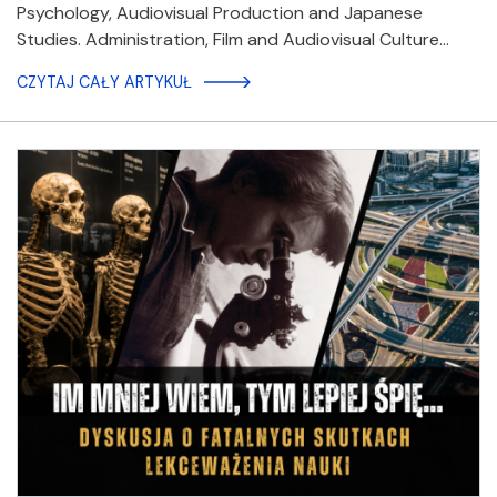
Psychology, Audiovisual Production and Japanese
Studies. Administration, Film and Audiovisual Culture…
CZYTAJ CAŁY ARTYKUŁ