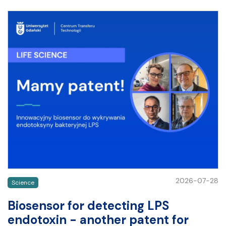
2026-07-28
Science
Biosensor for detecting LPS
endotoxin - another patent for