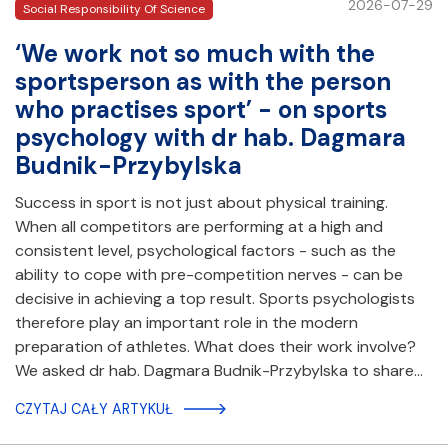
2026-07-29
Social Responsibility Of Science
‘We work not so much with the
sportsperson as with the person
who practises sport’ - on sports
psychology with dr hab. Dagmara
Budnik-Przybylska
Success in sport is not just about physical training.
When all competitors are performing at a high and
consistent level, psychological factors - such as the
ability to cope with pre-competition nerves - can be
decisive in achieving a top result. Sports psychologists
therefore play an important role in the modern
preparation of athletes. What does their work involve?
We asked dr hab. Dagmara Budnik-Przybylska to share…
CZYTAJ CAŁY ARTYKUŁ