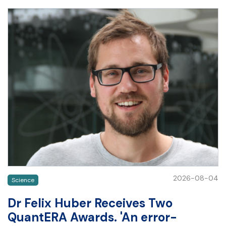
2026-08-04
Science
Dr Felix Huber Receives Two
QuantERA Awards. 'An error-