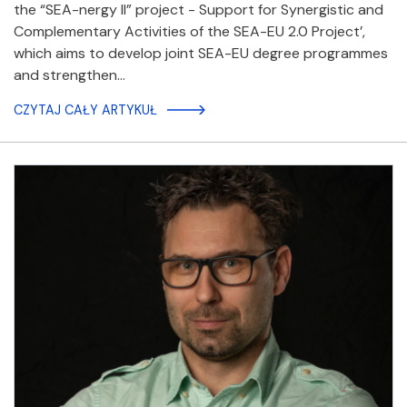
the “SEA-nergy II” project - Support for Synergistic and
Complementary Activities of the SEA-EU 2.0 Project’,
which aims to develop joint SEA-EU degree programmes
and strengthen…
CZYTAJ CAŁY ARTYKUŁ