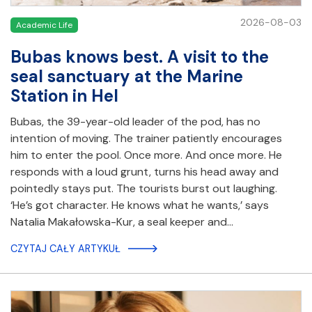
2026-08-03
Academic Life
Bubas knows best. A visit to the
seal sanctuary at the Marine
Station in Hel
Bubas, the 39-year-old leader of the pod, has no
intention of moving. The trainer patiently encourages
him to enter the pool. Once more. And once more. He
responds with a loud grunt, turns his head away and
pointedly stays put. The tourists burst out laughing.
‘He’s got character. He knows what he wants,’ says
Natalia Makałowska-Kur, a seal keeper and…
CZYTAJ CAŁY ARTYKUŁ