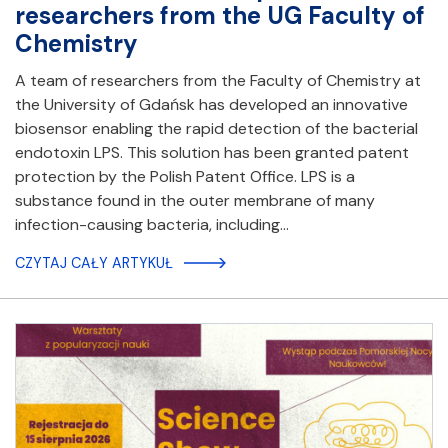
researchers from the UG Faculty of
Chemistry
A team of researchers from the Faculty of Chemistry at
the University of Gdańsk has developed an innovative
biosensor enabling the rapid detection of the bacterial
endotoxin LPS. This solution has been granted patent
protection by the Polish Patent Office. LPS is a
substance found in the outer membrane of many
infection-causing bacteria, including…
CZYTAJ CAŁY ARTYKUŁ