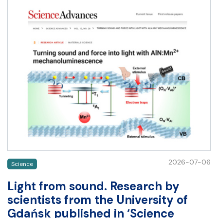
2026-07-06
Science
Light from sound. Research by
scientists from the University of
Gdańsk published in ‘Science