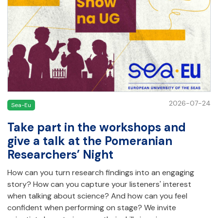
2026-07-24
Sea-Eu
Take part in the workshops and
give a talk at the Pomeranian
Researchers’ Night
How can you turn research findings into an engaging
story? How can you capture your listeners' interest
when talking about science? And how can you feel
confident when performing on stage? We invite