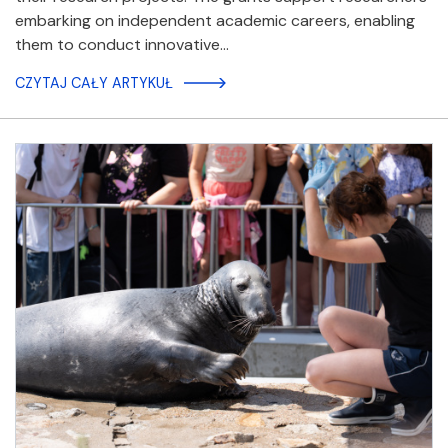
embarking on independent academic careers, enabling
them to conduct innovative…
CZYTAJ CAŁY ARTYKUŁ