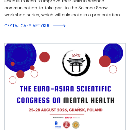
scientists keen to improve their skills in science
communication to take part in the Science Show
workshop series, which will culminate in a presentation…
CZYTAJ CAŁY ARTYKUŁ