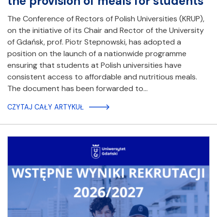
the provision of meals for students
The Conference of Rectors of Polish Universities (KRUP),
on the initiative of its Chair and Rector of the University
of Gdańsk, prof. Piotr Stepnowski, has adopted a
position on the launch of a nationwide programme
ensuring that students at Polish universities have
consistent access to affordable and nutritious meals.
The document has been forwarded to…
CZYTAJ CAŁY ARTYKUŁ