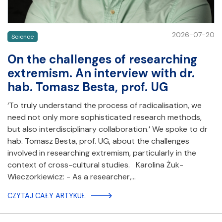
2026-07-20
Science
On the challenges of researching
extremism. An interview with dr.
hab. Tomasz Besta, prof. UG
‘To truly understand the process of radicalisation, we
need not only more sophisticated research methods,
but also interdisciplinary collaboration.’ We spoke to dr
hab. Tomasz Besta, prof. UG, about the challenges
involved in researching extremism, particularly in the
context of cross-cultural studies. Karolina Żuk-
Wieczorkiewicz: - As a researcher,…
CZYTAJ CAŁY ARTYKUŁ