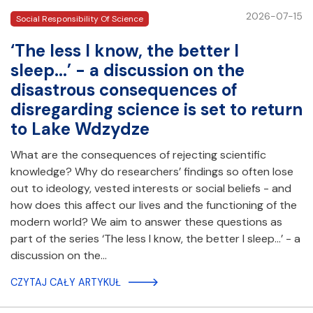
2026-07-15
Social Responsibility Of Science
‘The less I know, the better I
sleep...’ - a discussion on the
disastrous consequences of
disregarding science is set to return
to Lake Wdzydze
What are the consequences of rejecting scientific
knowledge? Why do researchers’ findings so often lose
out to ideology, vested interests or social beliefs - and
how does this affect our lives and the functioning of the
modern world? We aim to answer these questions as
part of the series ‘The less I know, the better I sleep...’ - a
discussion on the…
CZYTAJ CAŁY ARTYKUŁ