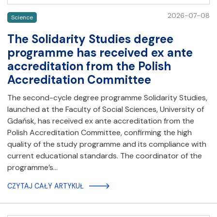
2026-07-08
Science
The Solidarity Studies degree
programme has received ex ante
accreditation from the Polish
Accreditation Committee
The second-cycle degree programme Solidarity Studies,
launched at the Faculty of Social Sciences, University of
Gdańsk, has received ex ante accreditation from the
Polish Accreditation Committee, confirming the high
quality of the study programme and its compliance with
current educational standards. The coordinator of the
programme’s…
CZYTAJ CAŁY ARTYKUŁ