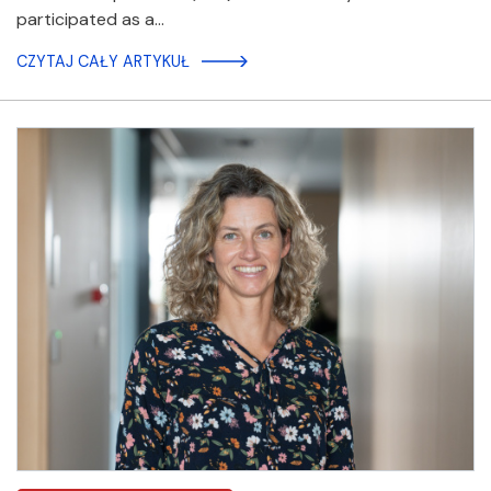
participated as a…
CZYTAJ CAŁY ARTYKUŁ