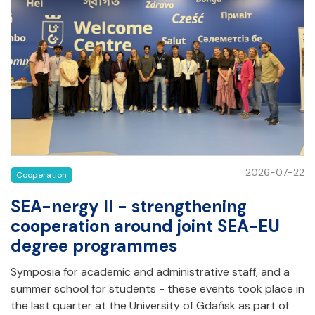
2026-07-22
Cooperation
SEA-nergy II - strengthening
cooperation around joint SEA-EU
degree programmes
Symposia for academic and administrative staff, and a
summer school for students - these events took place in
the last quarter at the University of Gdańsk as part of