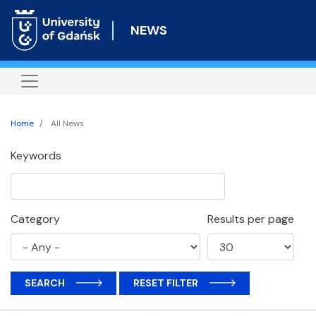
Skip
to
NEWS
main
content
Home
All News
Keywords
Category
Results per page
SEARCH
RESET FILTER