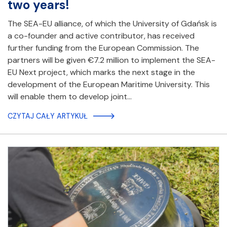
two years!
The SEA-EU alliance, of which the University of Gdańsk is
a co-founder and active contributor, has received
further funding from the European Commission. The
partners will be given €7.2 million to implement the SEA-
EU Next project, which marks the next stage in the
development of the European Maritime University. This
will enable them to develop joint…
CZYTAJ CAŁY ARTYKUŁ