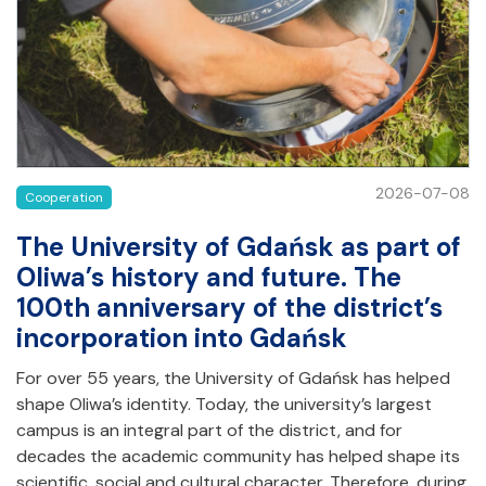
2026-07-08
Cooperation
The University of Gdańsk as part of
Oliwa’s history and future. The
100th anniversary of the district’s
incorporation into Gdańsk
For over 55 years, the University of Gdańsk has helped
shape Oliwa’s identity. Today, the university’s largest
campus is an integral part of the district, and for
decades the academic community has helped shape its
scientific, social and cultural character. Therefore, during