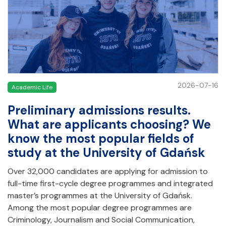
2026-07-16
Academic Life
Preliminary admissions results.
What are applicants choosing? We
know the most popular fields of
study at the University of Gdańsk
Over 32,000 candidates are applying for admission to
full-time first-cycle degree programmes and integrated
master’s programmes at the University of Gdańsk.
Among the most popular degree programmes are
Criminology, Journalism and Social Communication,