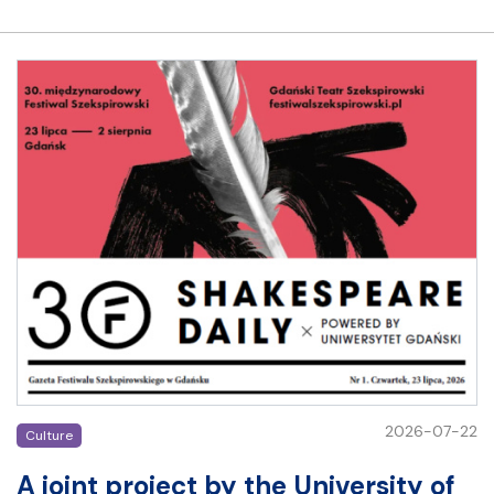
2026-07-22
Culture
A joint project by the University of