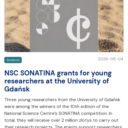
2026-08-04
Science
NSC SONATINA grants for young
researchers at the University of
Gdańsk
Three young researchers from the University of Gdańsk
were among the winners of the 10th edition of the
National Science Centre’s SONATINA competition. In
total, they will receive over 2 million zlotys to carry out
their research projects. The grants support researchers