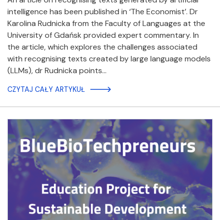
intelligence has been published in ‘The Economist’. Dr
Karolina Rudnicka from the Faculty of Languages at the
University of Gdańsk provided expert commentary. In
the article, which explores the challenges associated
with recognising texts created by large language models
(LLMs), dr Rudnicka points…
CZYTAJ CAŁY ARTYKUŁ