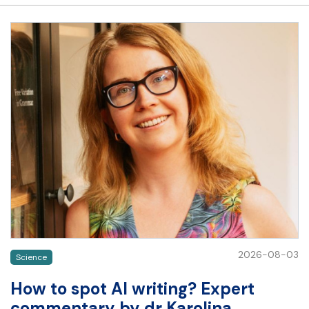
2026-08-03
Science
How to spot AI writing? Expert
commentary by dr Karolina