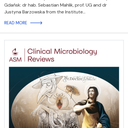
Gdańsk: dr hab. Sebastian Mahlik, prof. UG and dr
Justyna Barzowska from the Institute…
READ MORE