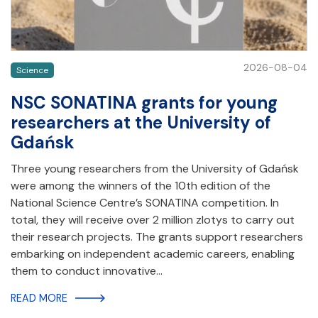
2026-08-04
Science
NSC SONATINA grants for young
researchers at the University of
Gdańsk
Three young researchers from the University of Gdańsk
were among the winners of the 10th edition of the
National Science Centre’s SONATINA competition. In
total, they will receive over 2 million zlotys to carry out
their research projects. The grants support researchers
embarking on independent academic careers, enabling
them to conduct innovative…
READ MORE