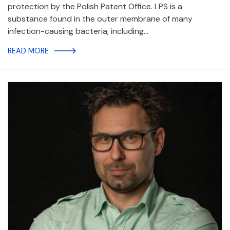
protection by the Polish Patent Office. LPS is a
substance found in the outer membrane of many
infection-causing bacteria, including…
READ MORE