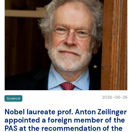
2026-06-26
Science
Nobel laureate prof. Anton Zeilinger
appointed a foreign member of the
PAS at the recommendation of the