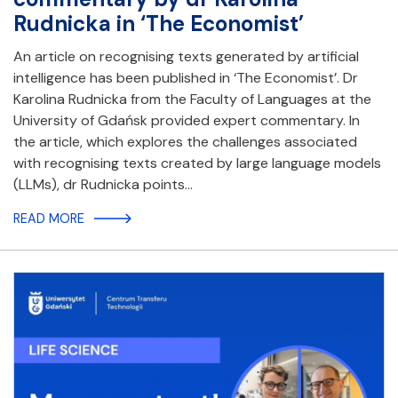
Rudnicka in ‘The Economist’
An article on recognising texts generated by artificial
intelligence has been published in ‘The Economist’. Dr
Karolina Rudnicka from the Faculty of Languages at the
University of Gdańsk provided expert commentary. In
the article, which explores the challenges associated
with recognising texts created by large language models
(LLMs), dr Rudnicka points…
READ MORE