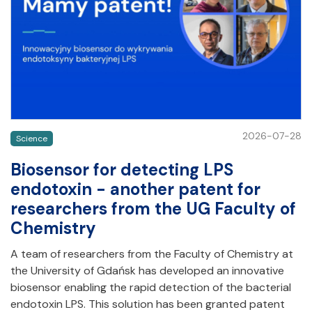
2026-07-28
Science
Biosensor for detecting LPS
endotoxin - another patent for
researchers from the UG Faculty of
Chemistry
A team of researchers from the Faculty of Chemistry at
the University of Gdańsk has developed an innovative
biosensor enabling the rapid detection of the bacterial
endotoxin LPS. This solution has been granted patent