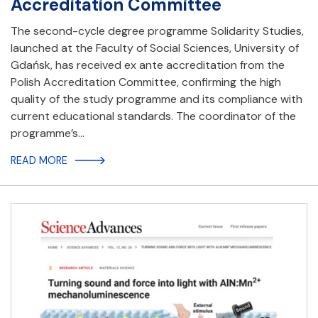
Accreditation Committee
The second-cycle degree programme Solidarity Studies,
launched at the Faculty of Social Sciences, University of
Gdańsk, has received ex ante accreditation from the
Polish Accreditation Committee, confirming the high
quality of the study programme and its compliance with
current educational standards. The coordinator of the
programme’s…
READ MORE