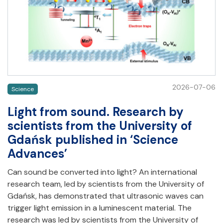
2026-07-06
Science
Light from sound. Research by
scientists from the University of
Gdańsk published in ‘Science
Advances’
Can sound be converted into light? An international
research team, led by scientists from the University of
Gdańsk, has demonstrated that ultrasonic waves can
trigger light emission in a luminescent material. The
research was led by scientists from the University of