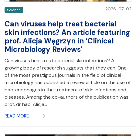
2026-07-02
Science
Can viruses help treat bacterial
skin infections? An article featuring
prof. Alicja Węgrzyn in ‘Clinical
Microbiology Reviews’
Can viruses help treat bacterial skin infections? A
growing body of research suggests that they can. One
of the most prestigious journals in the field of clinical
microbiology has published a review article on the use of
bacteriophages in the treatment of skin infections and
diseases. Among the co-authors of the publication was
prof. dr hab. Alicja…
READ MORE