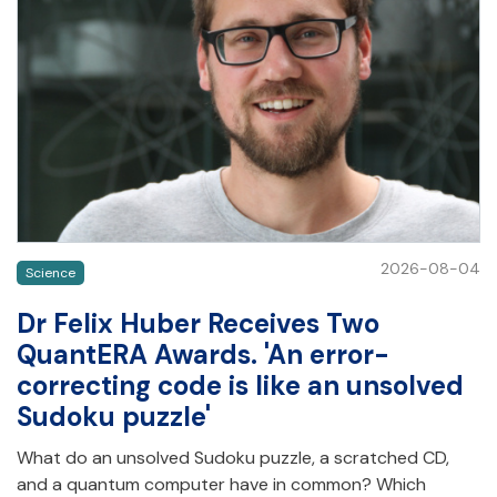
2026-08-04
Science
Dr Felix Huber Receives Two
QuantERA Awards. 'An error-
correcting code is like an unsolved
Sudoku puzzle'
What do an unsolved Sudoku puzzle, a scratched CD,
and a quantum computer have in common? Which