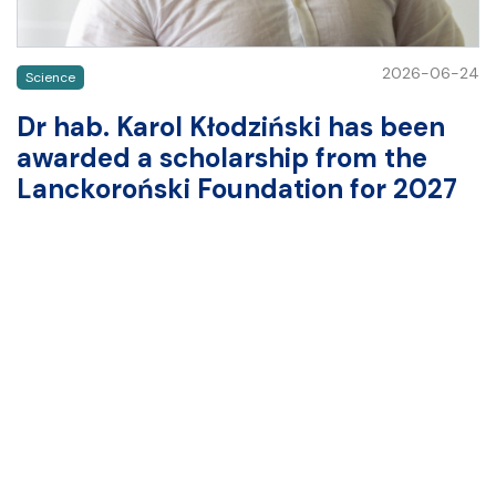
2026-06-24
Science
Dr hab. Karol Kłodziński has been
awarded a scholarship from the
Lanckoroński Foundation for 2027
The results of the competition for scholarships awarded
by the Lanckoroński Foundation and the Lanckoroński
Foundation of Brzezie to Polish humanities scholars for
research abroad have been announced. One of the
scholarship recipients (for 2027) is dr hab. Karol
Kłodziński from the Department of Ancient History at
the Institute of History, University…
READ MORE