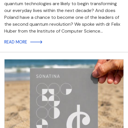
quantum technologies are likely to begin transforming
our everyday lives within the next decade? And does
Poland have a chance to become one of the leaders of
the second quantum revolution? We spoke with dr Felix
Huber from the Institute of Computer Science…
READ MORE