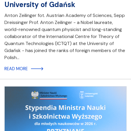
University of Gdańsk
Anton Zeilinger fot. Austrian Academy of Sciences, Sepp
Dreissinger Prof. Anton Zeilinger - a Nobel laureate,
world-renowned quantum physicist and long-standing
collaborator of the International Centre for Theory of
Quantum Technologies (ICTQT) at the University of
Gdańsk - has joined the ranks of foreign members of the
Polish…
READ MORE