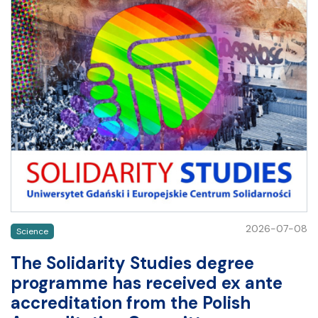
2026-07-08
Science
The Solidarity Studies degree
programme has received ex ante
accreditation from the Polish