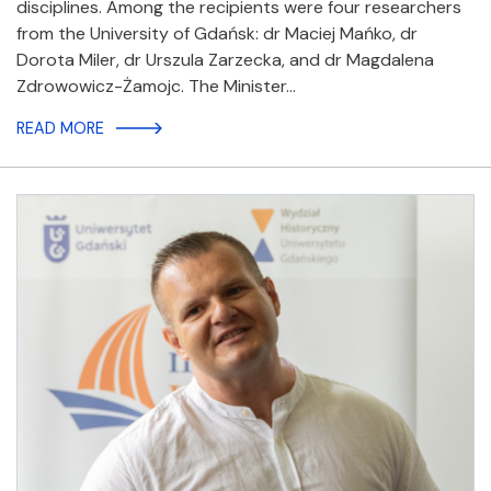
disciplines. Among the recipients were four researchers
from the University of Gdańsk: dr Maciej Mańko, dr
Dorota Miler, dr Urszula Zarzecka, and dr Magdalena
Zdrowowicz-Żamojc. The Minister…
READ MORE