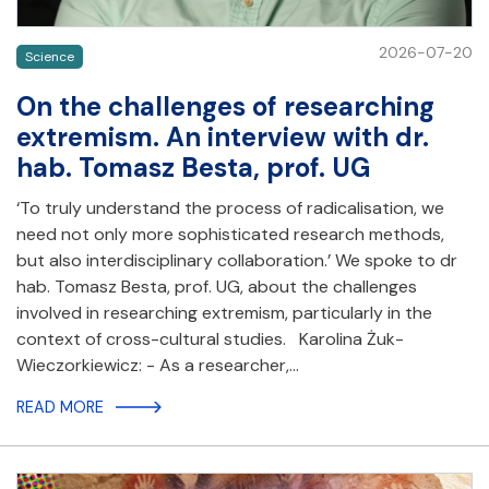
2026-07-20
Science
On the challenges of researching
extremism. An interview with dr.
hab. Tomasz Besta, prof. UG
‘To truly understand the process of radicalisation, we
need not only more sophisticated research methods,
but also interdisciplinary collaboration.’ We spoke to dr
hab. Tomasz Besta, prof. UG, about the challenges
involved in researching extremism, particularly in the
context of cross-cultural studies. Karolina Żuk-
Wieczorkiewicz: - As a researcher,…
READ MORE