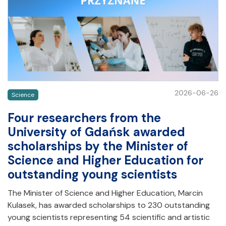
2026-06-26
Science
Four researchers from the
University of Gdańsk awarded
scholarships by the Minister of
Science and Higher Education for
outstanding young scientists
The Minister of Science and Higher Education, Marcin
Kulasek, has awarded scholarships to 230 outstanding
young scientists representing 54 scientific and artistic