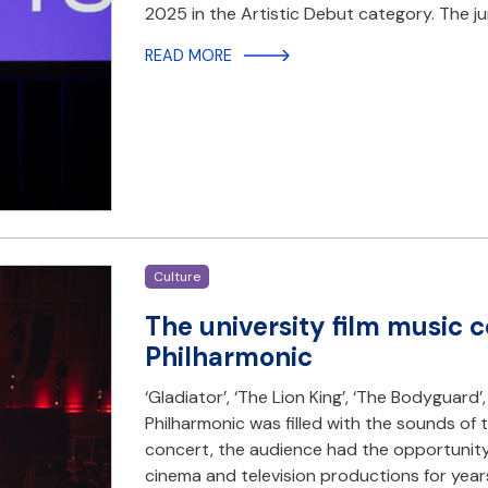
2025 in the Artistic Debut category. The j
READ MORE
Culture
The university film music c
Philharmonic
‘Gladiator’, ‘The Lion King’, ‘The Bodyguard’
Philharmonic was filled with the sounds of
concert, the audience had the opportunit
cinema and television productions for yea