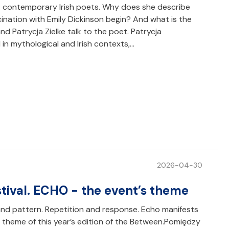
t contemporary Irish poets. Why does she describe
scination with Emily Dickinson begin? And what is the
d Patrycja Zielke talk to the poet. Patrycja
 in mythological and Irish contexts,…
2026-04-30
ival. ECHO - the event’s theme
m and pattern. Repetition and response. Echo manifests
 the theme of this year’s edition of the Between.Pomiędzy