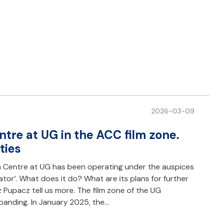
2026-03-09
tre at UG in the ACC film zone.
ties
m Centre at UG has been operating under the auspices
tor’. What does it do? What are its plans for further
upacz tell us more. The film zone of the UG
xpanding. In January 2025, the…