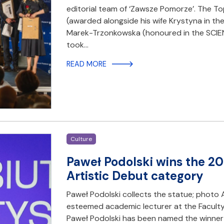
editorial team of ‘Zawsze Pomorze’. The T
(awarded alongside his wife Krystyna in t
Marek-Trzonkowska (honoured in the SCIE
took…
READ MORE
Culture
Paweł Podolski wins the 20
Artistic Debut category
Paweł Podolski collects the statue; photo 
esteemed academic lecturer at the Faculty
Paweł Podolski has been named the winner 