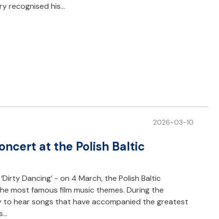
ury recognised his…
2026-03-10
oncert at the Polish Baltic
, ‘Dirty Dancing’ - on 4 March, the Polish Baltic
 the most famous film music themes. During the
y to hear songs that have accompanied the greatest
rs…