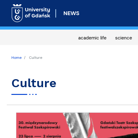
NEWS
academic life
science
Home
Culture
Culture