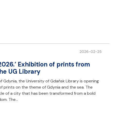
2026-02-25
2026.’ Exhibition of prints from
the UG Library
f Gdynia, the University of Gdańsk Library is opening
 of prints on the theme of Gdynia and the sea. The
onicle of a city that has been transformed from a bold
edom. The…