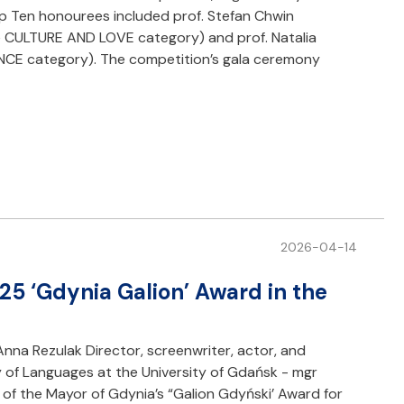
op Ten honourees included prof. Stefan Chwin
he CULTURE AND LOVE category) and prof. Natalia
NCE category). The competition’s gala ceremony
2026-04-14
25 ‘Gdynia Galion’ Award in the
Anna Rezulak Director, screenwriter, actor, and
 of Languages at the University of Gdańsk - mgr
of the Mayor of Gdynia’s “Galion Gdyński’ Award for