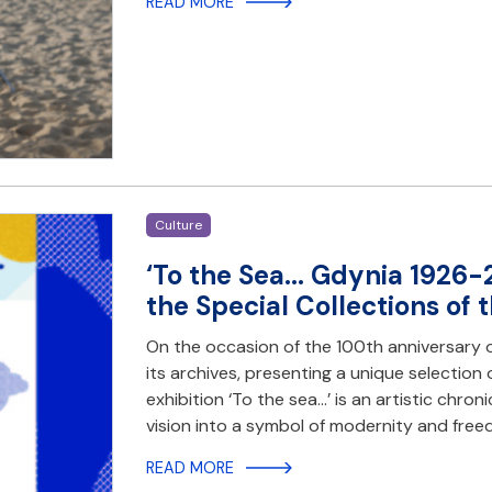
READ MORE
Culture
‘To the Sea... Gdynia 1926-
the Special Collections of 
On the occasion of the 100th anniversary o
its archives, presenting a unique selection
exhibition ‘To the sea...’ is an artistic chr
vision into a symbol of modernity and fre
READ MORE