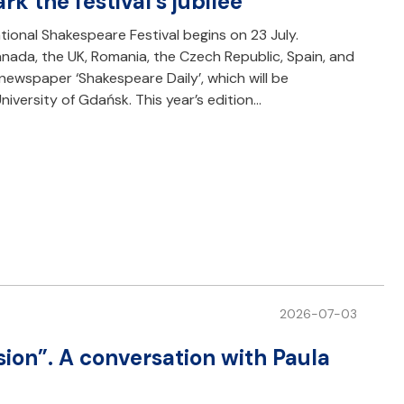
k the festival’s jubilee
tional Shakespeare Festival begins on 23 July.
ada, the UK, Romania, the Czech Republic, Spain, and
newspaper ‘Shakespeare Daily’, which will be
iversity of Gdańsk. This year’s edition…
2026-07-03
sion”. A conversation with Paula