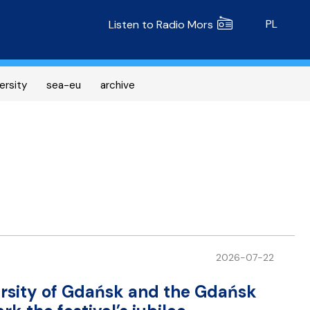
Radio MORS
PL
Listen to Radio Mors
ersity
sea-eu
archive
2026-07-22
versity of Gdańsk and the Gdańsk