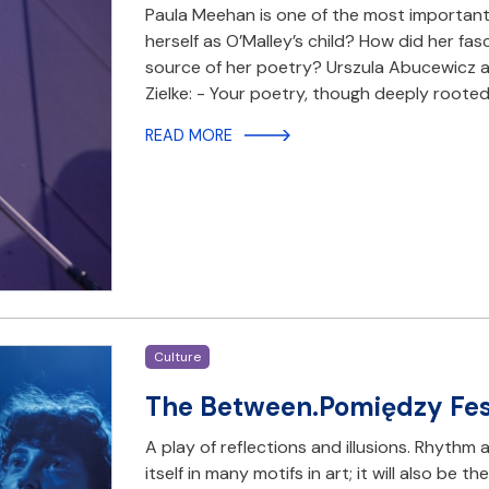
Paula Meehan is one of the most importan
herself as O’Malley’s child? How did her fa
source of her poetry? Urszula Abucewicz an
Zielke: - Your poetry, though deeply rooted
READ MORE
Culture
The Between.Pomiędzy Fest
A play of reflections and illusions. Rhyth
itself in many motifs in art; it will also be