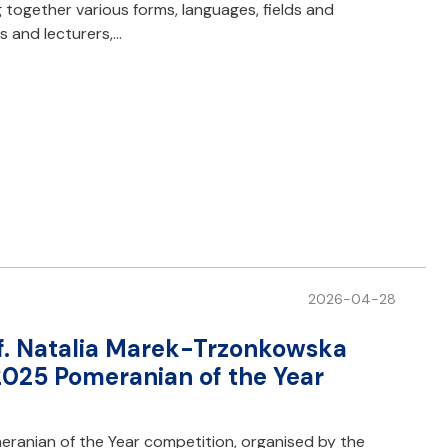
ng together various forms, languages, fields and
s and lecturers,…
2026-04-28
of. Natalia Marek-Trzonkowska
2025 Pomeranian of the Year
ranian of the Year competition, organised by the