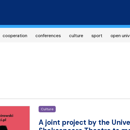
Skip
to
main
content
cooperation
conferences
culture
sport
open univ
Culture
A joint project by the Uni