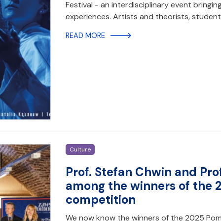
Festival - an interdisciplinary event bringi
experiences. Artists and theorists, student
READ MORE
Culture
Prof. Stefan Chwin and Pr
among the winners of the 
competition
We now know the winners of the 2025 Pome