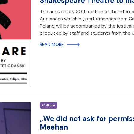
Shakespeare Theatre to mar
The anniversary 30th edition of the interna
Audiences watching performances from Can
Poland will be accompanied by the festival 
produced by staff and students from the Un
READ MORE
Culture
„We did not ask for permis
Meehan