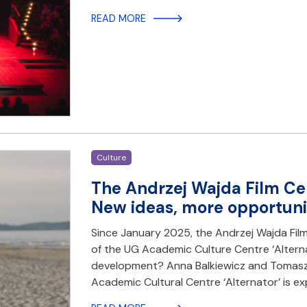
READ MORE
Culture
The Andrzej Wajda Film Cen
New ideas, more opportuni
Since January 2025, the Andrzej Wajda Fil
of the UG Academic Culture Centre ‘Alterna
development? Anna Balkiewicz and Tomasz P
Academic Cultural Centre ‘Alternator’ is e