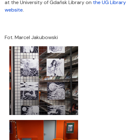
at the University of Gdańsk Library on
the UG Library
website
.
Fot. Marcel Jakubowski