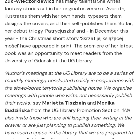
Żuk-Wieczorkiewicz
has many talents! She writes
fantasy stories set in her original universe of Avaroth,
illustrates them with her own hands, typesets them,
designs the covers, and then self-publishes them. So far,
her debut trilogy ‘Patrycjuszka’ and - in December this
year - the Christmas short story ‘Skrzat jej książęcej
mości’ have appeared in print. The premiere of her latest
book was an opportunity to meet readers from the
University of Gdańsk at the UG Library.
‘Author's meetings at the UG Library are to be a series of
monthly meetings, conducted mainly in cooperation with
the słowo/obraz terytoria publishing house.
We organise
meetings with people who write, not necessarily publish
their works,’
say
Marietta Tiszbein
and
Monika
Budzińska
from the UG Library Promotion Section.
‘We
also invite those who are still keeping their writing in the
drawer or are just planning to publish something.
We
have such a space in the library that we are prepared to