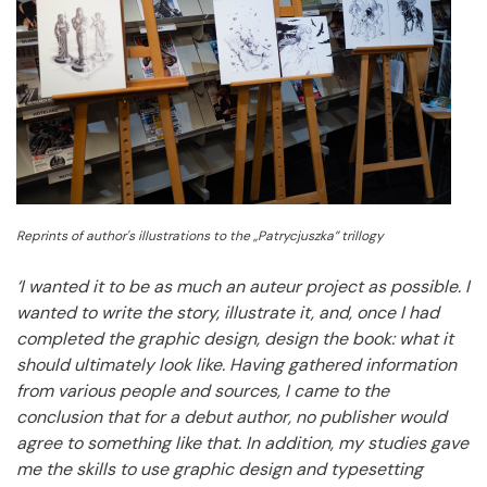
Reprints of author's illustrations to the „Patrycjuszka” trillogy
‘I wanted it to be as much an auteur project as possible.
I
wanted to write the story, illustrate it, and, once I had
completed the graphic design, design the book: what it
should ultimately look like.
Having gathered information
from various people and sources, I came to the
conclusion that for a debut author, no publisher would
agree to something like that.
In addition, my studies gave
me the skills to use graphic design and typesetting