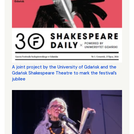
A joint project by the University of Gdańsk and the
Gdańsk Shakespeare Theatre to mark the festival’s
jubilee