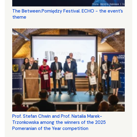
The Between.Pomiędzy Festival. ECHO - the event’s
theme
Prof. Stefan Chwin and Prof. Natalia Marek-
Trzonkowska among the winners of the 2025
Pomeranian of the Year competition