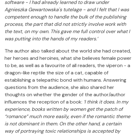
software - I had already learned to draw under
Agnieszka Gewartowska's tutelage - and I felt that I was
competent enough to handle the bulk of the publishing
process, the part that did not strictly involve work with
the text, on my own.
This gave me full control over what I
was putting into the hands of my readers.’
The author also talked about the world she had created,
her heroes and heroines, what she believes female power
to be, as well as a favourite of all readers, the viperon - a
dragon-like reptile the size of a cat, capable of
establishing a telepathic bond with humans. Answering
questions from the audience, she also shared her
thoughts on whether the gender of the author/author
influences the reception of a book:
‘I think it does.
In my
experience, books written by women get the patch of
“romance” much more easily, even if the romantic theme
is not dominant in them.
On the other hand, a certain
way of portraying toxic relationships is accepted by