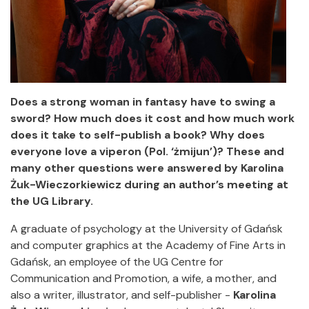
Does a strong woman in fantasy have to swing a
sword?
How much does it cost and how much work
does it take to self-publish a book?
Why does
everyone love a viperon (Pol. ‘żmijun’)?
These and
many other questions were answered by Karolina
Żuk-Wieczorkiewicz during an author’s meeting at
the UG Library.
A graduate of psychology at the University of Gdańsk
and computer graphics at the Academy of Fine Arts in
Gdańsk, an employee of the UG Centre for
Communication and Promotion, a wife, a mother, and
also a writer, illustrator, and self-publisher -
Karolina