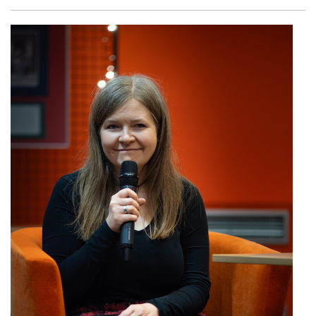
Facebook
Twitter
Email
Shar