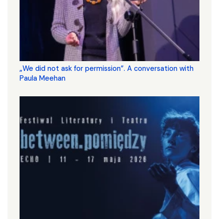
„We did not ask for permission”. A conversation with
Paula Meehan