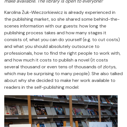
make available.
The library is open to everyone!’
Karolina Żuk-Wieczorkiewicz is already experienced in
the publishing market, so she shared some behind-the-
scenes information with our guests: how long the
publishing process takes and how many stages it
consists of, what you can do yourself (e.g. to cut costs)
and what you should absolutely outsource to
professionals, how to find the right people to work with,
and how much it costs to publish a novel (it costs
several thousand or even tens of thousands of zlotys,
which may be surprising to many people). She also talked
about why she decided to make her work available to
readers in the self-publishing model: