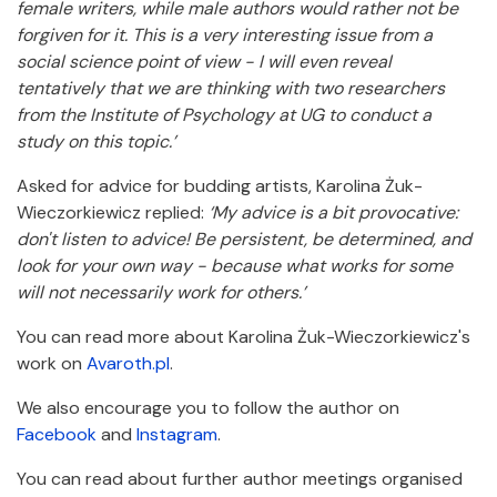
female writers, while male authors would rather not be
forgiven for it.
This is a very interesting issue from a
social science point of view - I will even reveal
tentatively that we are thinking with two researchers
from the Institute of Psychology at UG to conduct a
study on this topic.’
Asked for advice for budding artists, Karolina Żuk-
Wieczorkiewicz replied:
‘My advice is a bit provocative:
don't listen to advice!
Be persistent, be determined, and
look for your own way - because what works for some
will not necessarily work for others.’
You can read more about Karolina Żuk-Wieczorkiewicz's
work on
Avaroth.pl
.
We also encourage you to follow the author on
Facebook
and
Instagram
.
You can read about further author meetings organised