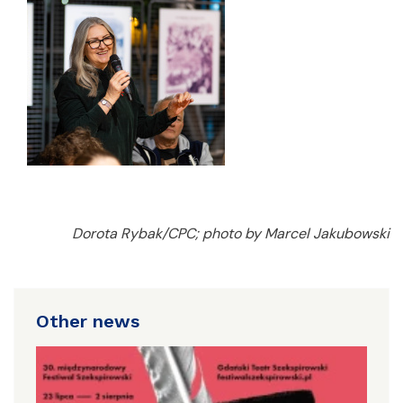
Dorota Rybak/CPC; photo by Marcel Jakubowski
Other news