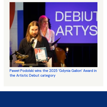
Paweł Podolski wins the 2025 ‘Gdynia Galion’ Award in
the Artistic Debut category