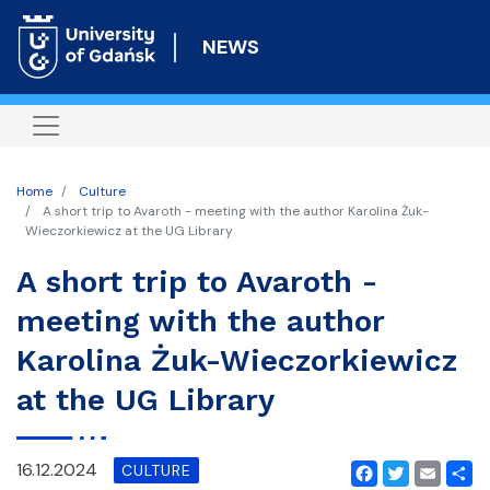
Skip
to
NEWS
main
content
Home
Culture
A short trip to Avaroth - meeting with the author Karolina Żuk-
Wieczorkiewicz at the UG Library
A short trip to Avaroth -
meeting with the author
Karolina Żuk-Wieczorkiewicz
at the UG Library
16.12.2024
CULTURE